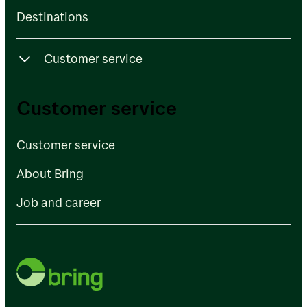
Destinations
Customer service
Customer service
Customer service
About Bring
Customer service
Job and career
About Bring
Job and career