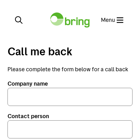
Close
Menu
Call me back
Please complete the form below for a call back
Services
Company name
Destinations
Services
General cargo
Customer service
Norway
Contact person
Warehousing
Sweden
Customer service
Project and offshore
Denmark