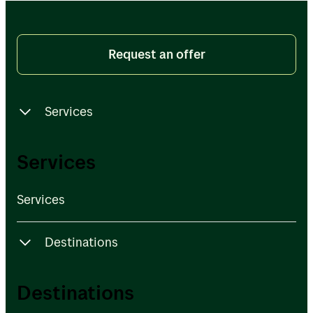
Request an offer
Services
Services
Services
Services
Destinations
Destinations
Destinations