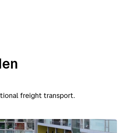
den
nations
Customer service
tional freight transport.
y
Customer service
en
Addresses
rk
About Bring