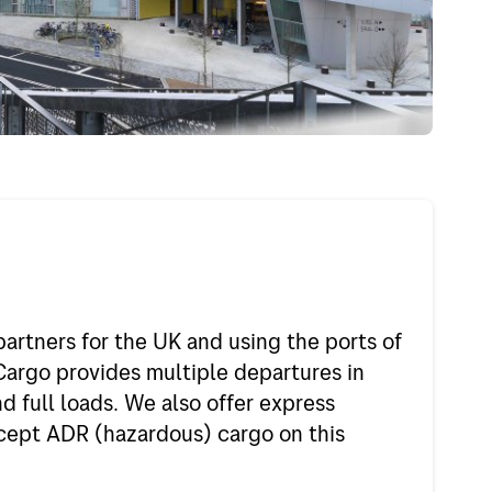
d
Jobs in Bring
nd
My profile
um
gal
any
partners for the UK and using the ports of
f Europe
rgo provides multiple departures in
f the world
d full loads. We also offer express
ccept ADR (hazardous) cargo on this