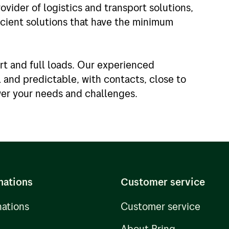
ovider of logistics and transport solutions,
icient solutions that have the minimum
rt and full loads. Our experienced
and predictable, with contacts, close to
wer your needs and challenges.
nations
Customer service
nations
Customer service
About Bring