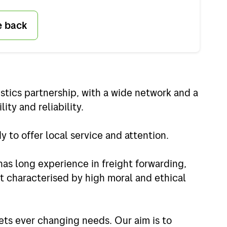
e back
stics partnership, with a wide network and a
lity and reliability.
 to offer local service and attention.
has long experience in freight forwarding,
t characterised by high moral and ethical
ets ever changing needs. Our aim is to