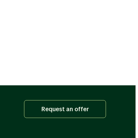
Request an offer