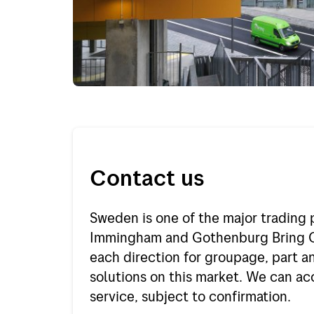
Project and offshore
Finlan
Express
Holla
Out of gauge
Spain
Belgi
Italy
Portu
Contact us
Germ
Sweden is one of the major trading 
Rest o
Immingham and Gothenburg Bring Ca
Rest o
each direction for groupage, part an
solutions on this market. We can a
service, subject to confirmation.