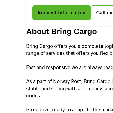
Request information
Call m
About Bring Cargo
Bring Cargo offers you a complete logi
range of services that offers you flexibi
Fast and responsive we are always ready
As a part of Norway Post, Bring Cargo 
stable and strong with a company spiri
codes.
Pro-active, ready to adapt to the mark