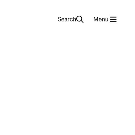
Search
Close
Menu