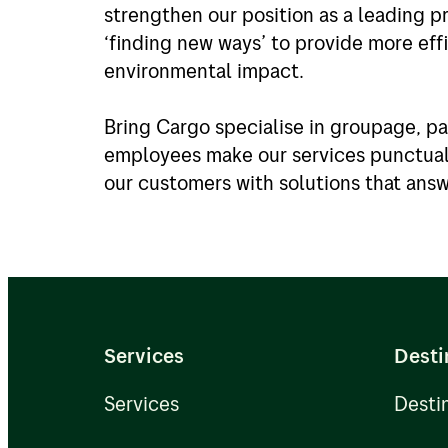
strengthen our position as a leading pr
‘finding new ways’ to provide more eff
environmental impact.
Bring Cargo specialise in groupage, pa
employees make our services punctual 
our customers with solutions that ans
Services
Desti
Services
Desti