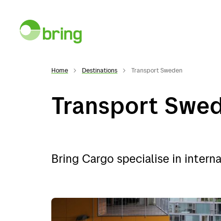
Home
Destinations
Transport Sweden
Transport Swe
Services
Desti
Bring Cargo specialise in interna
Services
Norwa
General cargo
Swed
Warehousing
Denma