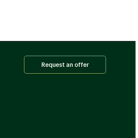
Request an offer