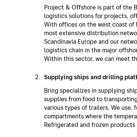
Project & Offshore is part of the 
logistics solutions for projects, o
With offices on the west coast of
most extensive distribution networ
Scandinavia Europe and our networ
logistics chain in the major offsh
Within this sector, we can meet t
Supplying ships and drilling pla
Bring specializes in supplying ship
supplies from food to transportin
various types of trailers. We use, 
compartments where the temperatu
Refrigerated and frozen products 