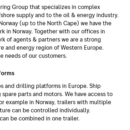
Bring Group that specializes in complex
ffshore supply and to the oil & energy industry.
 Norway (up to the North Cape) we have the
k in Norway. Together with our offices in
k of agents & partners we are a strong
ore and energy region of Western Europe.
he needs of our customers.
tforms
s and drilling platforms in Europe. Ship
g spare parts and motors. We have access to
for example in Norway, trailers with multiple
re can be controlled individually.
can be combined in one trailer.