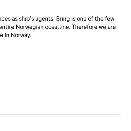
ices as ship’s agents. Bring is one of the few
entire Norwegian coastline. Therefore we are
e in Norway.
nce in handling all Customs paperwork and
y queries you may have.
k of partners and agents we can arrange
r needs.