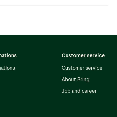
experience in all aspects of Ocean Freight
a solution to suit your needs.
nations
Customer service
nations
Customer service
About Bring
Job and career