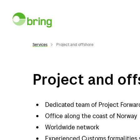
Services
Project and offshore
Project and of
Services
Desti
Services
Norwa
Dedicated team of Project Forwar
General cargo
Swed
Office along the coast of Norway
Worldwide network
Warehousing
Denma
Experienced Customs formalities 