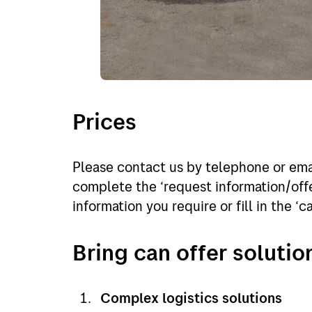
Prices
Please contact us by telephone or emai
complete the ‘request information/offe
information you require or fill in the ‘c
Bring can offer solutio
Complex logistics solutions