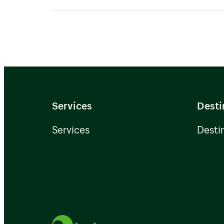
We have extensive knowledge and 
shipping and will assist and offer 
Services
Desti
Services
Desti