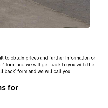
l to obtain prices and further information or
r’ form and we will get back to you with the
all back’ form and we will call you.
ns for