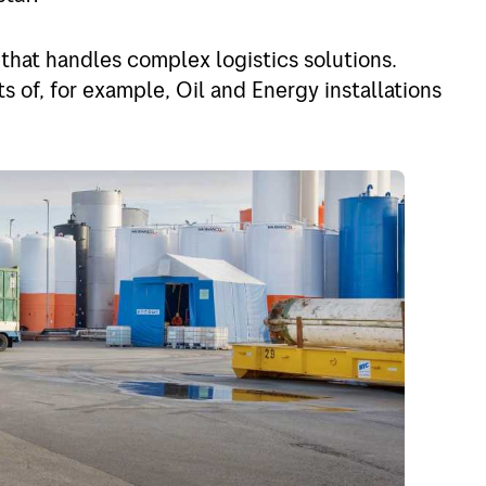
d
Jobs in Bring
nd
My profile
 that handles complex logistics solutions.
s of, for example, Oil and Energy installations
um
gal
any
f Europe
f the world