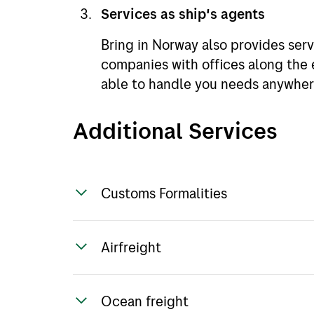
Services as ship's agents
Bring in Norway also provides serv
companies with offices along the 
able to handle you needs anywher
Additional Services
Customs Formalities
Bring have many years of experie
Airfreight
formalities and can assist with an
Through our own offices or networ
Ocean freight
shipment by airfreight to suit you