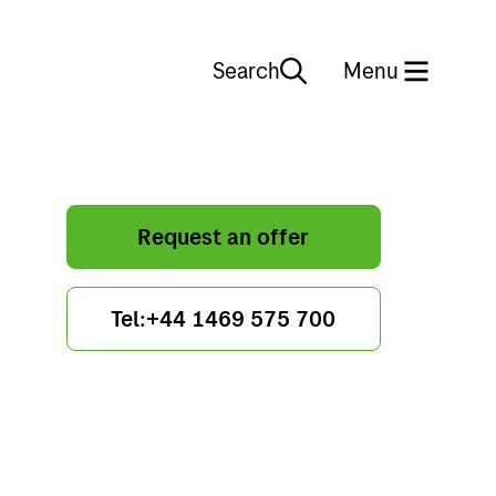
Search
Close
Menu
Request an offer
Tel:+44 1469 575 700