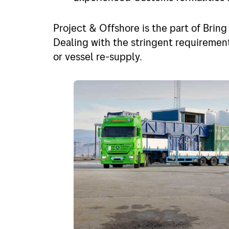
Project and offshore
Finlan
Express
Holla
Project & Offshore is the part of Bring
Dealing with the stringent requirement
Out of gauge
Spain
or vessel re-supply.
Belgi
Italy
Portu
Germ
Rest o
Rest o