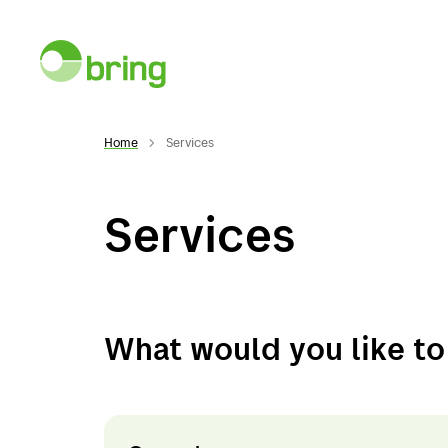
Home
Services
Services
Services
Desti
Services
Norwa
What would you like t
General cargo
Swed
Warehousing
Denma