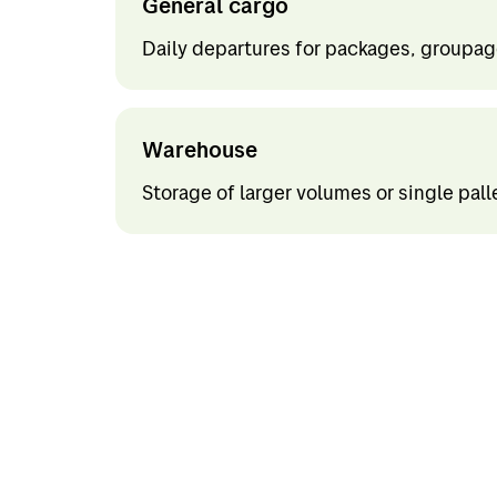
General cargo
Project and offshore
Finlan
Daily departures for packages, groupage
Express
Holla
Out of gauge
Spain
Warehouse
Belgi
Storage of larger volumes or single pall
Italy
Portu
Germ
Rest o
Rest o