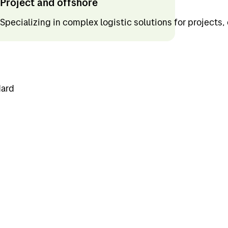
Project and offshore
Specializing in complex logistic solutions for projects,
dard