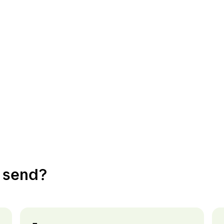
nations
Customer service
y
Customer service
o send?
en
Addresses
rk
About Bring