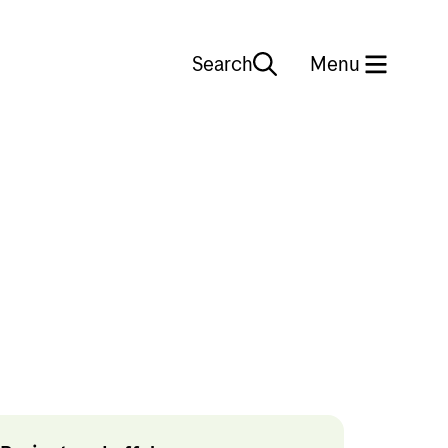
Search
Close
Menu