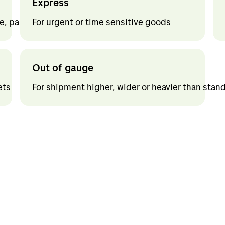
Express
d
Jobs in Bring
, part loads and full loads. Customs formalities
For urgent or time sensitive goods
nd
My profile
Out of gauge
um
ets
For shipment higher, wider or heavier than stan
gal
any
f Europe
f the world